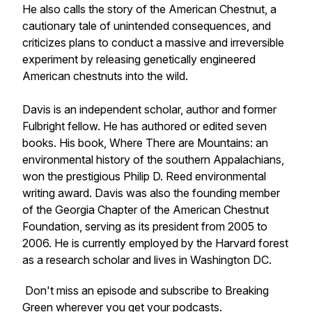
He also calls the story of the American Chestnut, a
cautionary tale of unintended consequences, and
criticizes plans to conduct a massive and irreversible
experiment by releasing genetically engineered
American chestnuts into the wild.
Davis is an independent scholar, author and former
Fulbright fellow. He has authored or edited seven
books. His book,
Where There are Mountains: an
environmental history
of the southern Appalachians
,
won the prestigious Philip D. Reed environmental
writing award. Davis was also the founding member
of the Georgia Chapter of the American Chestnut
Foundation, serving as its president from 2005 to
2006. He is currently employed by the Harvard forest
as a research scholar and lives in Washington DC.
Don't miss an episode and subscribe to Breaking
Green wherever you get your podcasts.