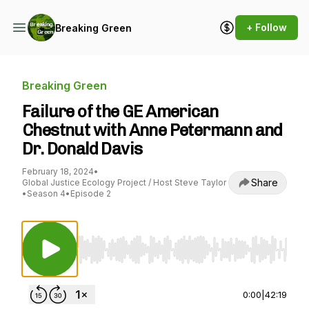
+ Follow
Breaking Green
Breaking Green
Failure of the GE American
Chestnut with Anne Petermann and
Dr. Donald Davis
February 18, 2024
•
Share
Global Justice Ecology Project / Host Steve Taylor
•
Season 4
•
Episode 2
Use Left/Right to seek, Home/End to jump to st
0:00
|
42:19