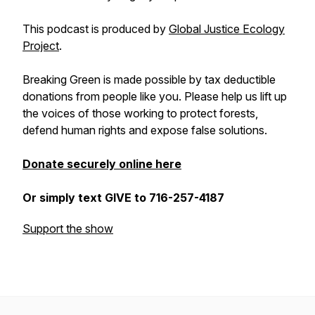
This podcast is produced by
Global Justice Ecology
Project
.
Breaking Green is made possible by tax deductible
donations from people like you. Please help us lift up
the voices of those working to protect forests,
defend human rights and expose false solutions.
Donate securely online here
Or simply text GIVE to 716-257-4187
Support the show