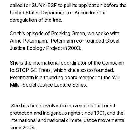
called for SUNY-ESF to pull its application before the
United States Department of Agriculture for
deregulation of the tree.
On this episode of Breaking Green, we spoke with
Anne Petermann. Petermann co- founded Global
Justice Ecology Project in 2003.
She is the international coordinator of the
Campaign
to STOP GE Trees
, which she also co founded.
Petermann is a founding board member of the Will
Miller Social Justice Lecture Series.
She has been involved in movements for forest
protection and indigenous rights since 1991, and the
international and national climate justice movements
since 2004.