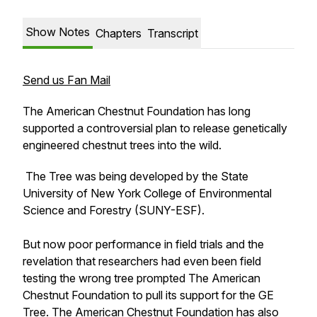
Show Notes
Chapters
Transcript
Send us Fan Mail
The American Chestnut Foundation has long
supported a controversial plan to release genetically
engineered chestnut trees into the wild.
The Tree was being developed by the State
University of New York College of Environmental
Science and Forestry (SUNY-ESF).
But now poor performance in field trials and the
revelation that researchers had even been field
testing the wrong tree prompted The American
Chestnut Foundation to pull its support for the GE
Tree. The American Chestnut Foundation has also