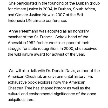
She participated in the founding of the Durban group
for climate justice in 2004, in Durban, South Africa,
and Climate Justice Now in 2007 at the Bali
Indonesia UN climate conference.
Anne Petermann was adopted as an honorary
member of the St. Francis- Sokoki band of the
Abenaki in 1992 for her work in support of their
struggle for state recognition. In 2000, she received
the wild nature award for activist of the year.
We will also talk with Dr. Donald Davis, author of
the
American Chestnut: an environmental history
.
His
exhaustive book explores how the American
Chestnut Tree has shaped history as well as the
cultural and environmental significance of the once
ubiquitous tree.