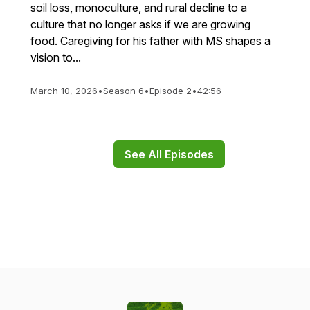
soil loss, monoculture, and rural decline to a
culture that no longer asks if we are growing
food. Caregiving for his father with MS shapes a
vision to...
March 10, 2026
•
Season 6
•
Episode 2
•
42:56
See All Episodes