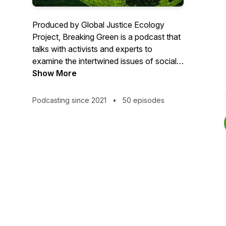
Produced by Global Justice Ecology
Project, Breaking Green is a podcast that
talks with activists and experts to
examine the intertwined issues of social,
ecological and economic injustice.
Show More
Breaking Green also explores some of
the more outrageous proposals to
Podcasting since 2021
•
50 episodes
address climate and environmental crises
that are falsely being sold as green.
But we can't do it without you! We
accept no corporate sponsors, and rely
on people like you to make Breaking
Green possible.
If you'd like to donate, text GIVE to 716-
257-4187 or donate online at: