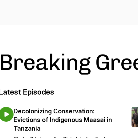
Breaking Gre
Latest Episodes
Decolonizing Conservation:
Evictions of Indigenous Maasai in
Tanzania