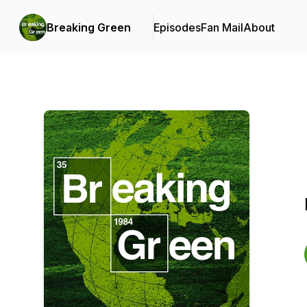
Breaking Green
Episodes
Fan Mail
About