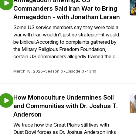
Armageddon Briefings: US
Commanders Said Iran War to Bring
Armageddon - with Jonathan Larsen
Some US service members say they were told a
war with Iran wouldn’t just be strategic—it would
be biblical.According to complaints gathered by
the Military Religious Freedom Foundation,
certain US commanders allegedly framed the c...
March 18, 2026
•
Season 6
•
Episode 3
•
43:10
How Monoculture Undermines Soil
and Communities with Dr. Joshua T.
Anderson
We trace how the Great Plains still lives with
Dust Bowl forces as Dr. Joshua Anderson links