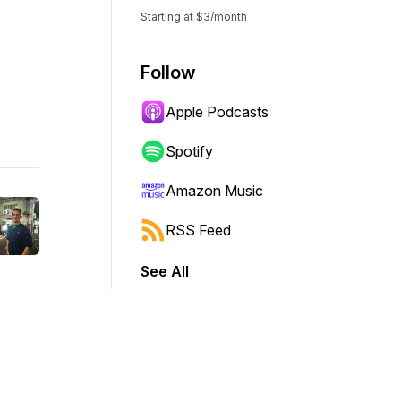
Starting at $3/month
Follow
Apple Podcasts
Spotify
Amazon Music
RSS Feed
See All