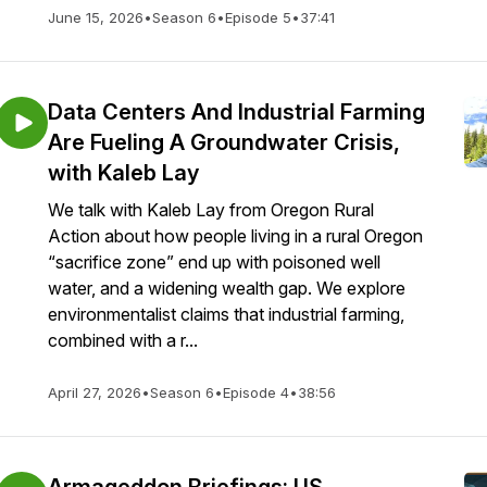
June 15, 2026
•
Season 6
•
Episode 5
•
37:41
Data Centers And Industrial Farming
Are Fueling A Groundwater Crisis,
with Kaleb Lay
We talk with Kaleb Lay from Oregon Rural
Action about how people living in a rural Oregon
“sacrifice zone” end up with poisoned well
water, and a widening wealth gap. We explore
environmentalist claims that industrial farming,
combined with a r...
April 27, 2026
•
Season 6
•
Episode 4
•
38:56