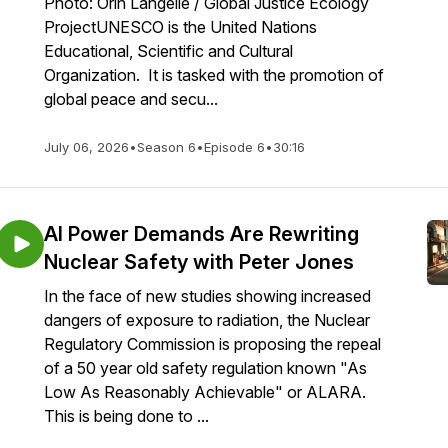
Photo: Orin Langelle / Global Justice Ecology
ProjectUNESCO is the United Nations
Educational, Scientific and Cultural
Organization. It is tasked with the promotion of
global peace and secu...
July 06, 2026
•
Season 6
•
Episode 6
•
30:16
AI Power Demands Are Rewriting
Nuclear Safety with Peter Jones
In the face of new studies showing increased
dangers of exposure to radiation, the Nuclear
Regulatory Commission is proposing the repeal
of a 50 year old safety regulation known "As
Low As Reasonably Achievable" or ALARA.
This is being done to ...