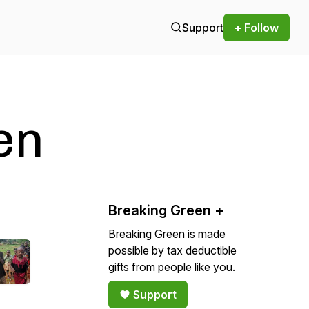
Support
+ Follow
en
Breaking Green +
Breaking Green is made
possible by tax deductible
gifts from people like you.
Support